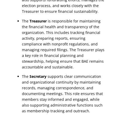
election process, and works closely with the
Treasurer to ensure financial sustainability.
The
Treasurer
is responsible for maintaining
the financial health and transparency of the
organization. This includes tracking financial
activity, preparing reports, ensuring
compliance with nonprofit regulations, and
managing required filings. The Treasurer plays
a key role in financial planning and
stewardship, helping ensure that BAE remains
accountable and sustainable.
The
Secretary
supports clear communication
and organizational continuity by maintaining
records, managing correspondence, and
documenting meetings. This role ensures that
members stay informed and engaged, while
also supporting administrative functions such
as membership tracking and outreach.