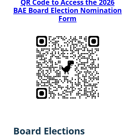
QR Code to Access the 2026
BAE Board Election Nomination
Form
Board Elections