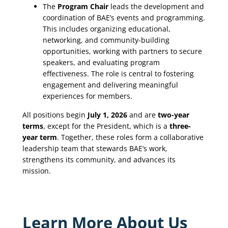
The
Program Chair
leads the development and
coordination of BAE’s events and programming.
This includes organizing educational,
networking, and community-building
opportunities, working with partners to secure
speakers, and evaluating program
effectiveness. The role is central to fostering
engagement and delivering meaningful
experiences for members.
All positions begin
July 1, 2026
and are
two-year
terms
, except for the President, which is a
three-
year term
. Together, these roles form a collaborative
leadership team that stewards BAE’s work,
strengthens its community, and advances its
mission.
Learn More About Us