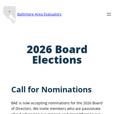
Skip
to
Baltimore Area Evaluators
content
2026 Board
Elections
Call for Nominations
BAE is now accepting nominations for the 2026 Board
of Directors. We invite members who are passionate