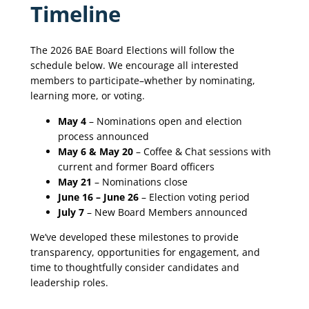
Timeline
The 2026 BAE Board Elections will follow the
schedule below. We encourage all interested
members to participate–whether by nominating,
learning more, or voting.
May 4
– Nominations open and election
process announced
May 6 & May 20
– Coffee & Chat sessions with
current and former Board officers
May 21
– Nominations close
June 16 – June 26
– Election voting period
July 7
– New Board Members announced
We’ve developed these milestones to provide
transparency, opportunities for engagement, and
time to thoughtfully consider candidates and
leadership roles.