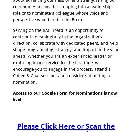
about advancing our mission and strengthening our
community to consider stepping into a leadership
role or to nominate a colleague whose voice and
perspective would enrich the Board.
Serving on the BAE Board is an opportunity to
contribute meaningfully to the organization’s
direction, collaborate with dedicated peers, and help
shape programming, strategy, and impact in the year
ahead. Whether you are an experienced leader or
exploring board service for the first time, we
encourage you to engage in the process, attend a
Coffee & Chat session, and consider submitting a
nomination.
Access to our Google Form for Nominations is now
live!
Please Click Here or Scan the