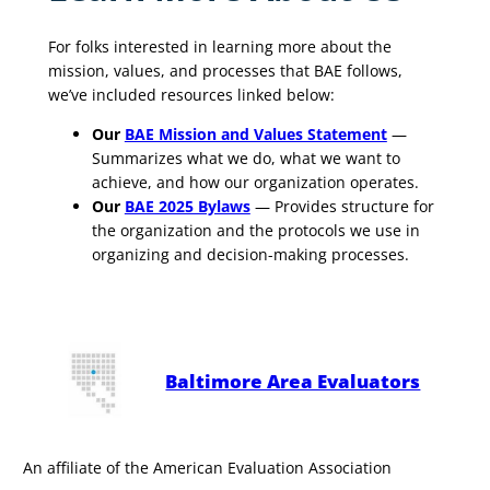
For folks interested in learning more about the
mission, values, and processes that BAE follows,
we’ve included resources linked below:
Our
BAE Mission and Values Statement
—
Summarizes what we do, what we want to
achieve, and how our organization operates.
Our
BAE 2025 Bylaws
— Provides structure for
the organization and the protocols we use in
organizing and decision-making processes.
Baltimore Area Evaluators
An affiliate of the American Evaluation Association