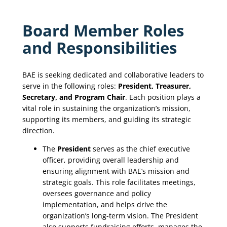
Board Member Roles
and Responsibilities
BAE is seeking dedicated and collaborative leaders to
serve in the following roles:
President, Treasurer,
Secretary, and Program Chair
. Each position plays a
vital role in sustaining the organization’s mission,
supporting its members, and guiding its strategic
direction.
The
President
serves as the chief executive
officer, providing overall leadership and
ensuring alignment with BAE’s mission and
strategic goals. This role facilitates meetings,
oversees governance and policy
implementation, and helps drive the
organization’s long-term vision. The President
also supports fundraising efforts, manages the