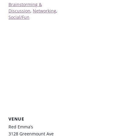
Brainstorming &
Discussion
,
Networking
,
Social/Fun
VENUE
Red Emma’s
3128 Greenmount Ave