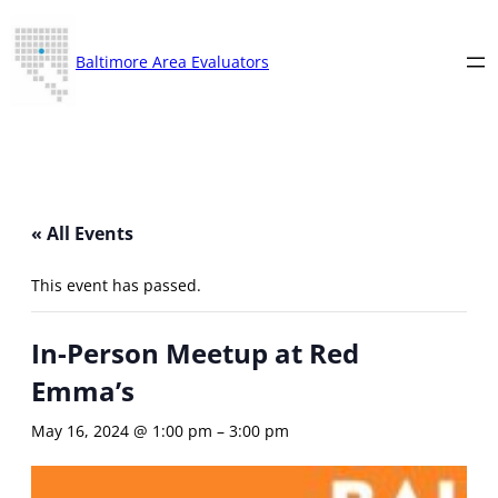
Baltimore Area Evaluators
« All Events
This event has passed.
In-Person Meetup at Red
Emma’s
May 16, 2024 @ 1:00 pm
–
3:00 pm