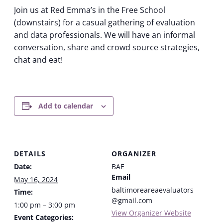
Join us at Red Emma’s in the Free School
(downstairs) for a casual gathering of evaluation
and data professionals. We will have an informal
conversation, share and crowd source strategies,
chat and eat!
Add to calendar
DETAILS
ORGANIZER
Date:
BAE
Email
May 16, 2024
baltimoreareaevaluators
Time:
@gmail.com
1:00 pm – 3:00 pm
View Organizer Website
Event Categories: